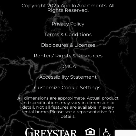
Copyright 2024 Apollo Apartments. All
Rights Reserved.
Privacy Policy
Terms & Conditions
Disclosures & Licenses
Renters' Rights & Resources
DMCA
Accessibility Statement
Customize Cookie Settings
All dimensions are approximate. Actual product
and specifications may vary in dimension or
detail. Not all features are available in every
rental home. Please see a representative for
details.