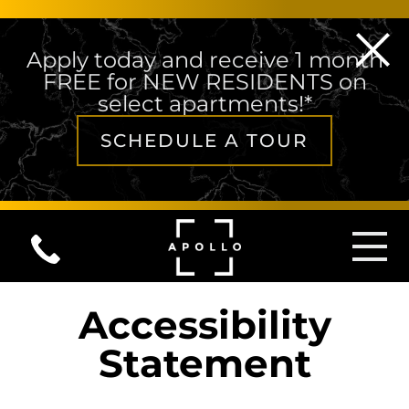
Apply today and receive 1 month
FREE for NEW RESIDENTS on
select apartments!*
SCHEDULE A TOUR
Skip to content
MAIN NAVIGATION
Accessibility
Statement