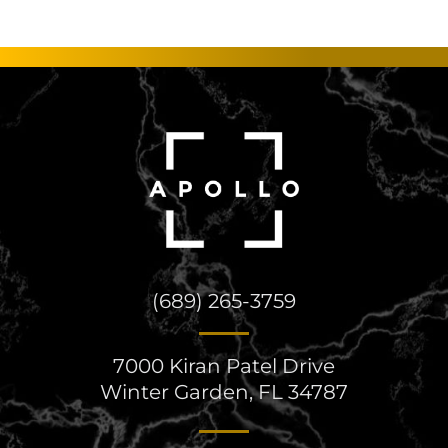
(689) 265-3759
7000 Kiran Patel Drive
Winter Garden, FL 34787