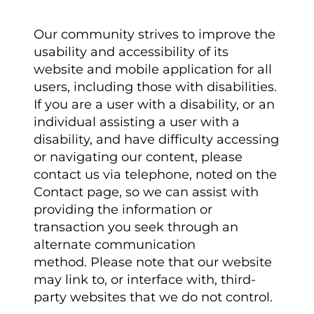
Our community strives to improve the
usability and accessibility of its
website and mobile application for all
users, including those with disabilities.
If you are a user with a disability, or an
individual assisting a user with a
disability, and have difficulty accessing
or navigating our content, please
contact us via telephone, noted on the
Contact page, so we can assist with
providing the information or
transaction you seek through an
alternate communication
method. Please note that our website
may link to, or interface with, third-
party websites that we do not control.