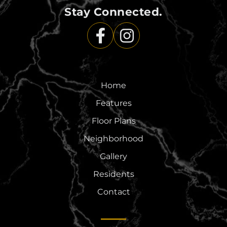
Stay Connected.
Home
Features
Floor Plans
Neighborhood
Gallery
Residents
Contact