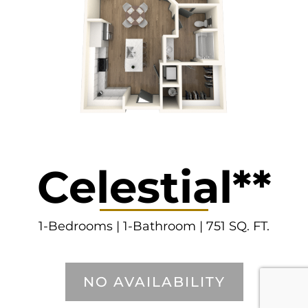
Celestial**
1-Bedrooms | 1-Bathroom | 751 SQ. FT.
NO AVAILABILITY