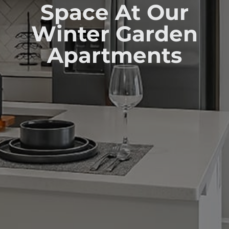
Space At Our
Winter Garden
Apartments