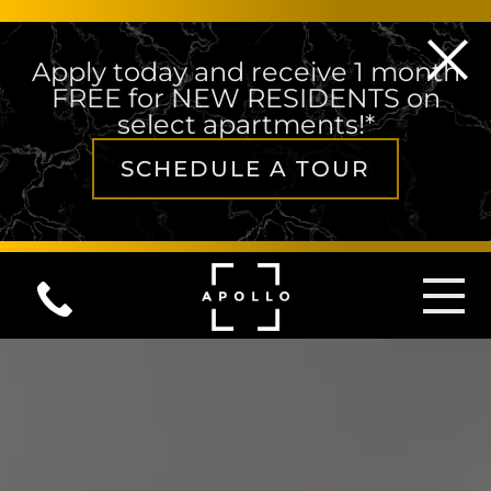
Apply today and receive 1 month
FREE for NEW RESIDENTS on
select apartments!*
SCHEDULE A TOUR
Skip to content
MAIN NAVIGATION