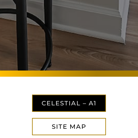
CELESTIAL – A1
SITE MAP