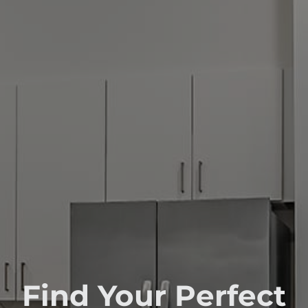
Find Your Perfect