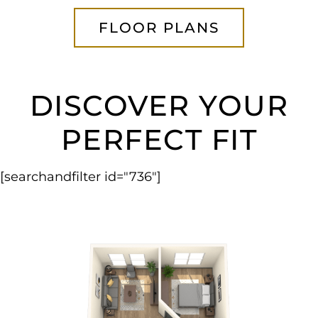
FLOOR PLANS
DISCOVER YOUR
PERFECT FIT
[searchandfilter id="736"]