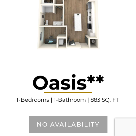
Oasis**
1-Bedrooms | 1-Bathroom | 883 SQ. FT.
NO AVAILABILITY