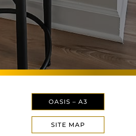
OASIS – A3
SITE MAP