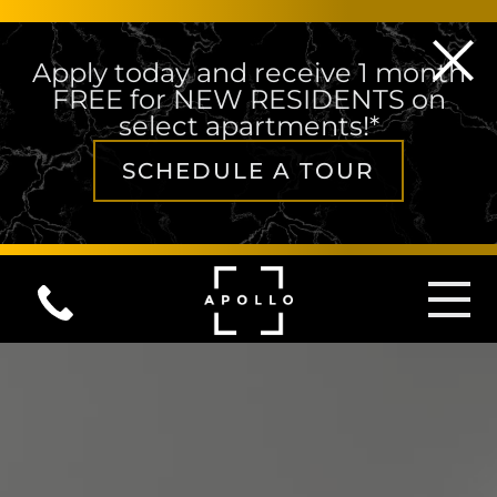
Apply today and receive 1 month
FREE for NEW RESIDENTS on
select apartments!*
SCHEDULE A TOUR
Skip to content
MAIN NAVIGATION