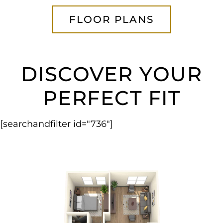
FLOOR PLANS
DISCOVER YOUR
PERFECT FIT
[searchandfilter id="736"]