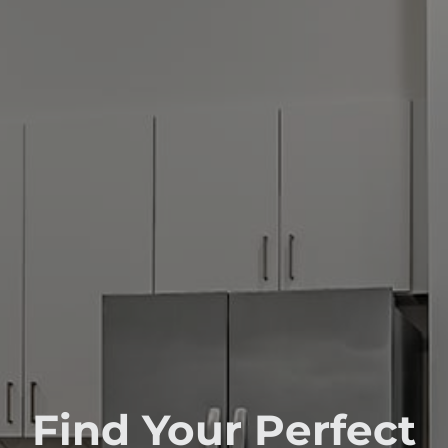
Find Your Perfect