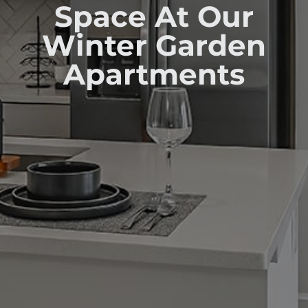
Space At Our
Winter Garden
Apartments